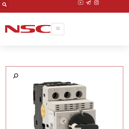
۰۲۱-۲۲۰۱۹۴۵۵
commerce@nsc-co.com