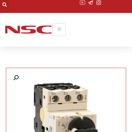
۰۲۱-۲۲۰۱۹۴۵۵
commerce@nsc-co.com