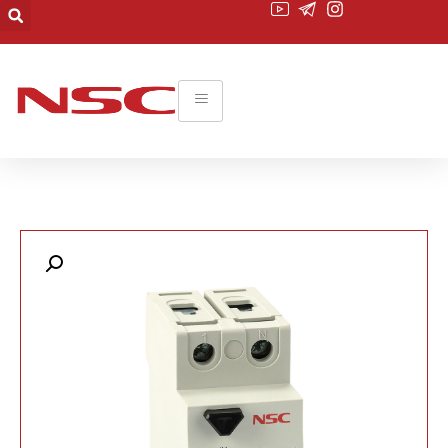
۰۲۱-۲۲۰۱۹۴۵۵
commerce@nsc-co.com