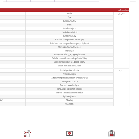
Electromagnetic, Electronic
A,AC
25,40,63,100A
2P(1P+N),4P(3P+N)
2P 240V~ / 4P 415V~
500V
50/60Hz
10,30,100,300,500 mA
500(In=16-40A), 630(In=63A)
6,000A
6,000A
Instantaneous tripping ≤0.1s
4000V
2.5kV
4,000 Cycles
Yes
IP20
-5℃~+40℃
-25℃~+70℃
Screw terminal – Pillar terminal with clam
25mm2 18-3AWG
25mm2 18-3AWG
2.5Nm 22In-lbs
On DIN rail EN60715 (35mm) – Panel mount
From top and bottom